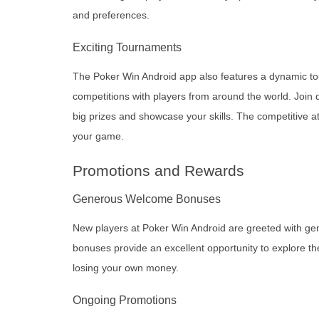
and preferences.
Exciting Tournaments
The Poker Win Android app also features a dynamic tour
competitions with players from around the world. Join 
big prizes and showcase your skills. The competitive
your game.
Promotions and Rewards
Generous Welcome Bonuses
New players at Poker Win Android are greeted with gen
bonuses provide an excellent opportunity to explore th
losing your own money.
Ongoing Promotions