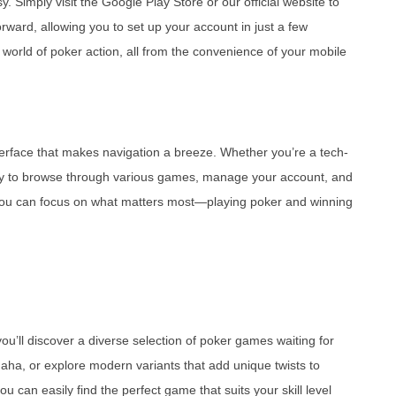
y. Simply visit the Google Play Store or our official website to
orward, allowing you to set up your account in just a few
a world of poker action, all from the convenience of your mobile
terface that makes navigation a breeze. Whether you’re a tech-
easy to browse through various games, manage your account, and
 you can focus on what matters most—playing poker and winning
’ll discover a diverse selection of poker games waiting for
aha, or explore modern variants that add unique twists to
u can easily find the perfect game that suits your skill level