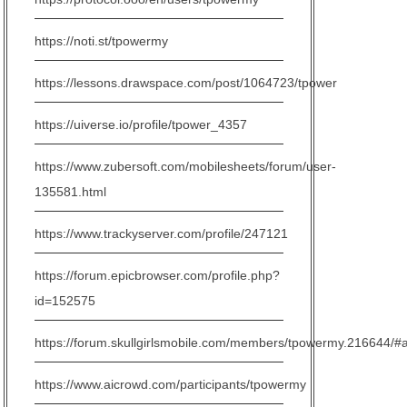
https://noti.st/tpowermy
https://lessons.drawspace.com/post/1064723/tpower
https://uiverse.io/profile/tpower_4357
https://www.zubersoft.com/mobilesheets/forum/user-
135581.html
https://www.trackyserver.com/profile/247121
https://forum.epicbrowser.com/profile.php?
id=152575
https://forum.skullgirlsmobile.com/members/tpowermy.216644/#
https://www.aicrowd.com/participants/tpowermy