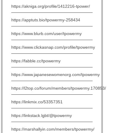
https://akniga.org/profile/1412216-tpower/
https://apptuts.bio/tpowermy-258434
https://www.blurb.com/user/tpowermy
https://www.clickasnap.com/profile/tpowermy
https://fabble.cc/tpowermy
https://www.japanesewomenorg.com/tpowermy
https://l2top.co/forum/members/tpowermy.170853/
https://linkmix.co/53357351
https://linkstack.lgbt/@tpowermy
https://marshallyin.com/members/tpowermy/