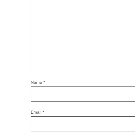
a
t
i
o
n
Name
*
Email
*