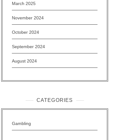
March 2025
November 2024
October 2024
September 2024
August 2024
CATEGORIES
Gambling