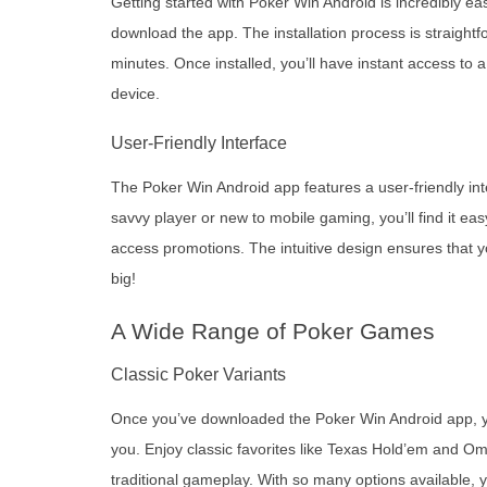
Getting started with Poker Win Android is incredibly eas
download the app. The installation process is straightf
minutes. Once installed, you’ll have instant access to 
device.
User-Friendly Interface
The Poker Win Android app features a user-friendly in
savvy player or new to mobile gaming, you’ll find it 
access promotions. The intuitive design ensures that
big!
A Wide Range of Poker Games
Classic Poker Variants
Once you’ve downloaded the Poker Win Android app, you
you. Enjoy classic favorites like Texas Hold’em and Om
traditional gameplay. With so many options available, yo