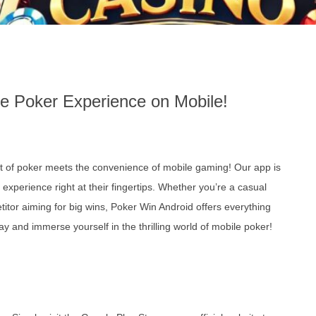
e Poker Experience on Mobile!
t of poker meets the convenience of mobile gaming! Our app is
experience right at their fingertips. Whether you’re a casual
titor aiming for big wins, Poker Win Android offers everything
 and immerse yourself in the thrilling world of mobile poker!