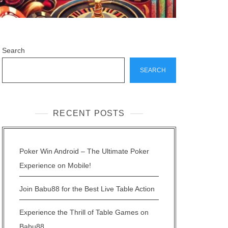
Search
SEARCH
RECENT POSTS
Poker Win Android – The Ultimate Poker
Experience on Mobile!
Join Babu88 for the Best Live Table Action
Experience the Thrill of Table Games on
Babu88