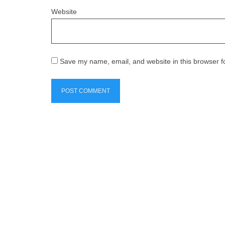
Website
Save my name, email, and website in this browser f