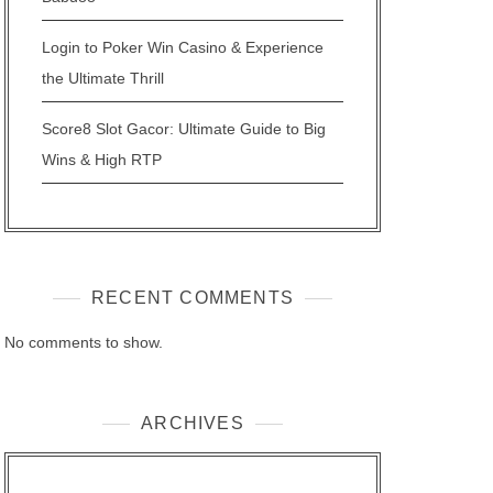
Login to Poker Win Casino & Experience
the Ultimate Thrill
Score8 Slot Gacor: Ultimate Guide to Big
Wins & High RTP
RECENT COMMENTS
No comments to show.
ARCHIVES