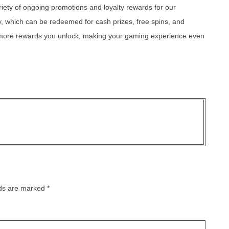
iety of ongoing promotions and loyalty rewards for our
y, which can be redeemed for cash prizes, free spins, and
e more rewards you unlock, making your gaming experience even
lds are marked
*