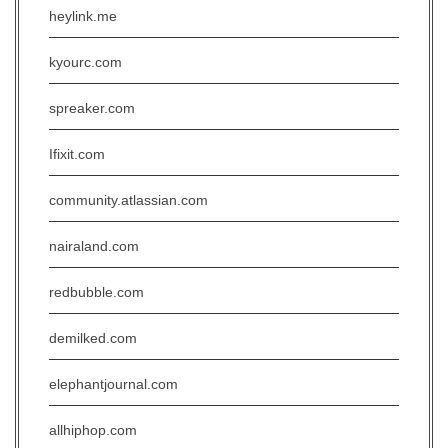
heylink.me
kyourc.com
spreaker.com
Ifixit.com
community.atlassian.com
nairaland.com
redbubble.com
demilked.com
elephantjournal.com
allhiphop.com