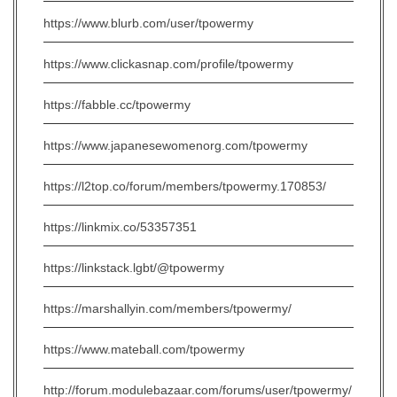
https://www.blurb.com/user/tpowermy
https://www.clickasnap.com/profile/tpowermy
https://fabble.cc/tpowermy
https://www.japanesewomenorg.com/tpowermy
https://l2top.co/forum/members/tpowermy.170853/
https://linkmix.co/53357351
https://linkstack.lgbt/@tpowermy
https://marshallyin.com/members/tpowermy/
https://www.mateball.com/tpowermy
http://forum.modulebazaar.com/forums/user/tpowermy/