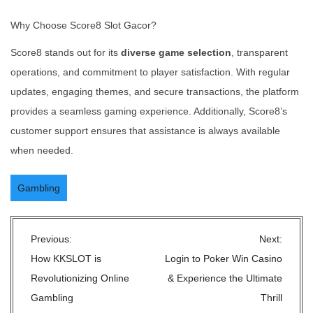
Why Choose Score8 Slot Gacor?
Score8 stands out for its
diverse game selection
, transparent
operations, and commitment to player satisfaction. With regular
updates, engaging themes, and secure transactions, the platform
provides a seamless gaming experience. Additionally, Score8’s
customer support ensures that assistance is always available
when needed.
Gambling
P
Previous:
Next:
o
How KKSLOT is
Login to Poker Win Casino
s
Revolutionizing Online
& Experience the Ultimate
t
Gambling
Thrill