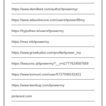
https://www.demilked.com/author/tpowermy/
https://www.atlasobscura.com/users/tpower88my
https://hypothes.is/users/tpowermy
https://mez.ink/tpowermy
https://www.growkudos.com/profile/tpower_my
https://beacons.ai/tpowermy?__v=t1777624587689
https://www.komoot.com/user/5727598152421
https://www.leenkup.com/tpowermy
pinterest.com