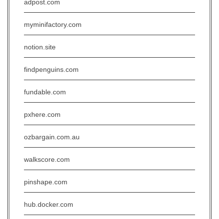
adpost.com
myminifactory.com
notion.site
findpenguins.com
fundable.com
pxhere.com
ozbargain.com.au
walkscore.com
pinshape.com
hub.docker.com