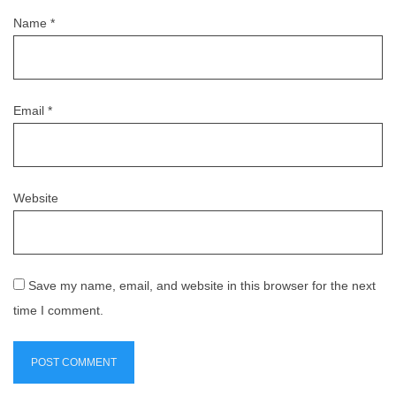
Name
*
Email
*
Website
Save my name, email, and website in this browser for the next
time I comment.