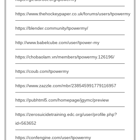
https://www.thehockeypaper.co.uk/forums/users/tpowermy
https://blender.community/tpowermy/
http://www.babelcube.com/user/tpower-my
https://chobaolam.vn/members/tpowermy.126196/
https://coub.com/tpowermy
https://www.zazzle.com/mbr/238545991779116957
https://pubhtml5.com/homepage/jgymc/preview
https://zerosuicidetraining.edc.org/user/profile.php?
id=563652
https://confengine.com/user/tpowermy