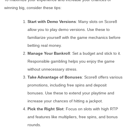
winning big, consider these tips:
Start with Demo Versions
: Many slots on Score8
allow you to play demo versions. Use these to
familiarize yourself with the game mechanics before
betting real money.
Manage Your Bankroll
: Set a budget and stick to it.
Responsible gambling helps you enjoy the game
without unnecessary stress.
Take Advantage of Bonuses
: Score8 offers various
promotions, including free spins and deposit
bonuses. Use these to extend your playtime and
increase your chances of hitting a jackpot.
Pick the Right Slot
: Focus on slots with high RTP
and features like multipliers, free spins, and bonus
rounds.