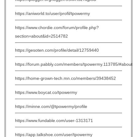
https://aniworld.to/user/profil/tpowermy
https://www.chordie.com/forum/profile.php?
section=about&id=2514782
https://gesoten.com/profile/detail/12759440
https://forum.pabbly.com/members/tpowermy.113785/#about
https://home-grown-tech.mn.co/members/39438452
https://www.boycat.co/tpowermy
https://minne.com/@tpowermy/profile
https://www.fundable.com/user-1313171
https://app.talkshoe.com/user/tpowermy