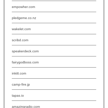
empowher.com
pledgeme.co.nz
wakelet.com
scribd.com
speakerdeck.com
fairygodboss.com
inkitt.com
camp-fire.jp
tapas.io
amazingradio.com