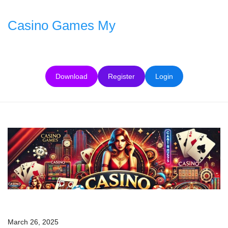
Skip
to
Casino Games My
content
Download
Register
Login
March 26, 2025