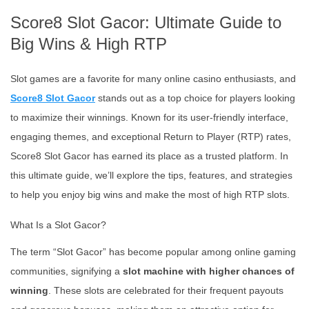
Score8 Slot Gacor: Ultimate Guide to
Big Wins & High RTP
Slot games are a favorite for many online casino enthusiasts, and
Score8 Slot Gacor
stands out as a top choice for players looking
to maximize their winnings. Known for its user-friendly interface,
engaging themes, and exceptional Return to Player (RTP) rates,
Score8 Slot Gacor has earned its place as a trusted platform. In
this ultimate guide, we’ll explore the tips, features, and strategies
to help you enjoy big wins and make the most of high RTP slots.
What Is a Slot Gacor?
The term “Slot Gacor” has become popular among online gaming
communities, signifying a
slot machine with higher chances of
winning
. These slots are celebrated for their frequent payouts