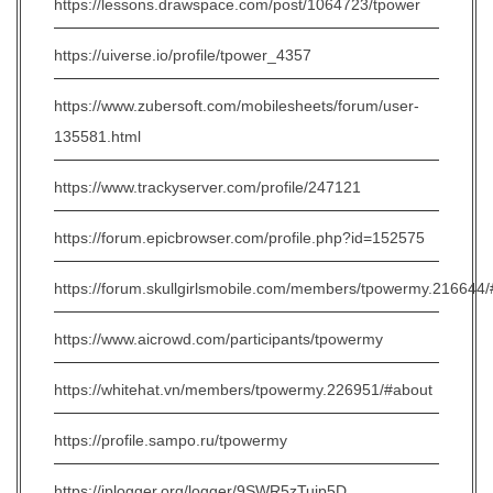
https://lessons.drawspace.com/post/1064723/tpower
https://uiverse.io/profile/tpower_4357
https://www.zubersoft.com/mobilesheets/forum/user-
135581.html
https://www.trackyserver.com/profile/247121
https://forum.epicbrowser.com/profile.php?id=152575
https://forum.skullgirlsmobile.com/members/tpowermy.216644
https://www.aicrowd.com/participants/tpowermy
https://whitehat.vn/members/tpowermy.226951/#about
https://profile.sampo.ru/tpowermy
https://iplogger.org/logger/9SWR5zTujp5D