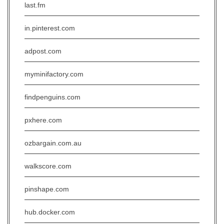
last.fm
in.pinterest.com
adpost.com
myminifactory.com
findpenguins.com
pxhere.com
ozbargain.com.au
walkscore.com
pinshape.com
hub.docker.com