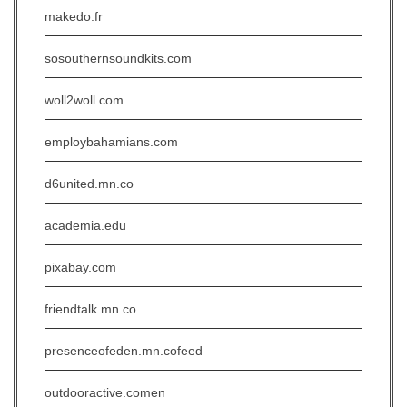
makedo.fr
sosouthernsoundkits.com
woll2woll.com
employbahamians.com
d6united.mn.co
academia.edu
pixabay.com
friendtalk.mn.co
presenceofeden.mn.cofeed
outdooractive.comen