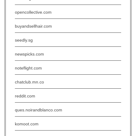
opencollective.com
buyandsellhair.com
seedly.sg
newspicks.com
noteflight.com
chatclub.mn.co
reddit.com
ques.noirandblanco.com
komoot.com