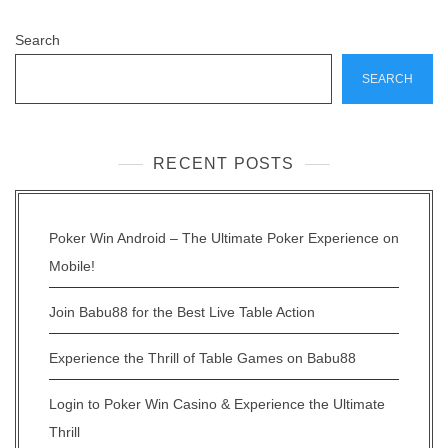
Search
SEARCH
RECENT POSTS
Poker Win Android – The Ultimate Poker Experience on
Mobile!
Join Babu88 for the Best Live Table Action
Experience the Thrill of Table Games on Babu88
Login to Poker Win Casino & Experience the Ultimate
Thrill