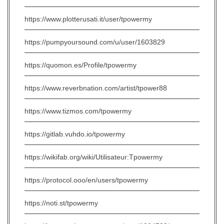
https://www.plotterusati.it/user/tpowermy
https://pumpyoursound.com/u/user/1603829
https://quomon.es/Profile/tpowermy
https://www.reverbnation.com/artist/tpower88
https://www.tizmos.com/tpowermy
https://gitlab.vuhdo.io/tpowermy
https://wikifab.org/wiki/Utilisateur:Tpowermy
https://protocol.ooo/en/users/tpowermy
https://noti.st/tpowermy