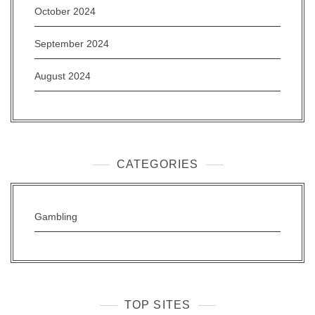
October 2024
September 2024
August 2024
CATEGORIES
Gambling
TOP SITES