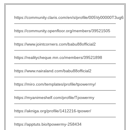
https://community.claris.com/en/s/profile/005Vy00000T3ug6
https://community.openfloor.org/members/39521505
https://www.jointcorners.com/babu88official2
https://realitycheque.mn.co/members/39521898
https://www.nairaland.com/babu88official2
https://miro.com/templates/profile/tpowermy/
https://myanimeshelf.com/profile/Tpowermy
https://akniga.org/profile/1412216-tpower/
https://apptuts.bio/tpowermy-258434