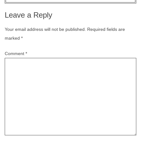
n
a
Leave a Reply
v
i
Your email address will not be published.
Required fields are
g
marked
*
a
t
Comment
*
i
o
n