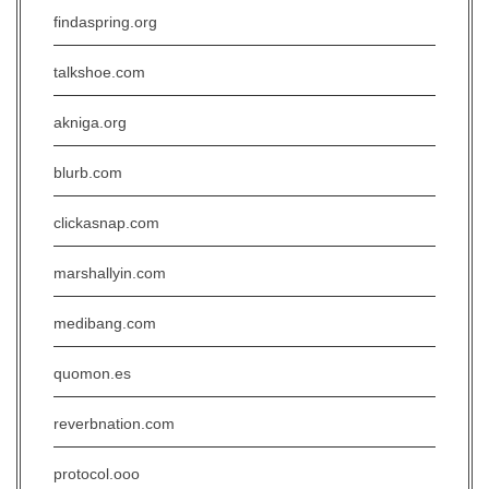
findaspring.org
talkshoe.com
akniga.org
blurb.com
clickasnap.com
marshallyin.com
medibang.com
quomon.es
reverbnation.com
protocol.ooo