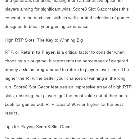
and generous bonuses, making them an attractive option for
players aiming for significant wins. Score8 Slot Gacor takes this
concept to the next level with its well-curated selection of games
designed to boost your gaming experience.
High RTP Slots: The Key to Winning Big
RTP, or
Return to Player
, is a critical factor to consider when
choosing a slot game. It represents the percentage of wagered
money a slot is programmed to return to players over time. The
higher the RTP, the better your chances of winning in the long
run. Score8 Slot Gacor features an impressive array of high RTP
slots, ensuring that players get the most value out of their bets.
Look for games with RTP rates of 96% or higher for the best
results.
Tips for Playing Score8 Slot Gacor
To maximize your experience and increase your chances of