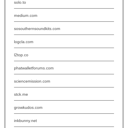
solo.to
medium.com
sosouthernsoundkits.com
logcla.com
l2top.co
phatwalletforums.com
sciencemission.com
stck.me
growkudos.com
inkbunny.net