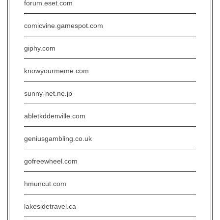
forum.eset.com
comicvine.gamespot.com
giphy.com
knowyourmeme.com
sunny-net.ne.jp
abletkddenville.com
geniusgambling.co.uk
gofreewheel.com
hmuncut.com
lakesidetravel.ca