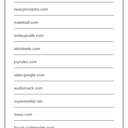
heavyironjobs.com
mateball.com
writeupcafe.com
stocktwits.com
joyrulez.com
sites.google.com
audiomack.com
myanimelist.net
issuu.com
forum.codeigniter.com