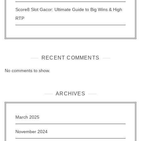
Score8 Slot Gacor: Ultimate Guide to Big Wins & High
RTP
RECENT COMMENTS
No comments to show.
ARCHIVES
March 2025
November 2024