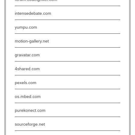
intensedebate.com
yumpu.com
motion-gallery.net
gravatar.com
4shared.com
pexels.com
os.mbed.com
purekonect.com
sourceforge.net