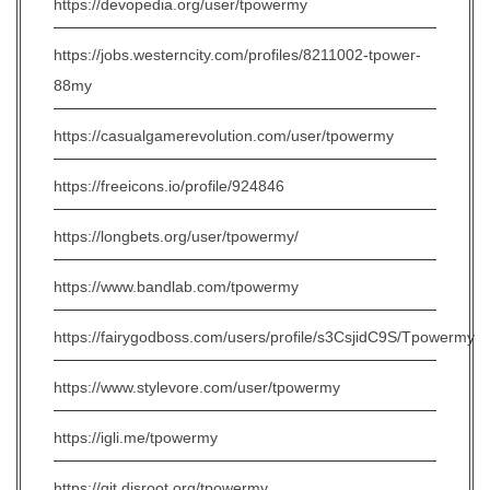
https://devopedia.org/user/tpowermy
https://jobs.westerncity.com/profiles/8211002-tpower-
88my
https://casualgamerevolution.com/user/tpowermy
https://freeicons.io/profile/924846
https://longbets.org/user/tpowermy/
https://www.bandlab.com/tpowermy
https://fairygodboss.com/users/profile/s3CsjidC9S/Tpowermy
https://www.stylevore.com/user/tpowermy
https://igli.me/tpowermy
https://git.disroot.org/tpowermy