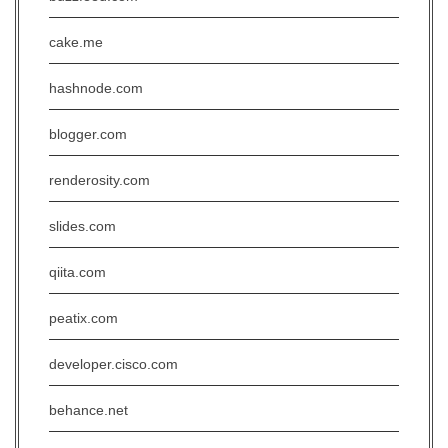
cake.me
hashnode.com
blogger.com
renderosity.com
slides.com
qiita.com
peatix.com
developer.cisco.com
behance.net