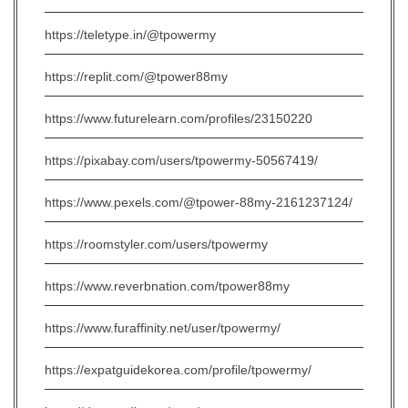
https://teletype.in/@tpowermy
https://replit.com/@tpower88my
https://www.futurelearn.com/profiles/23150220
https://pixabay.com/users/tpowermy-50567419/
https://www.pexels.com/@tpower-88my-2161237124/
https://roomstyler.com/users/tpowermy
https://www.reverbnation.com/tpower88my
https://www.furaffinity.net/user/tpowermy/
https://expatguidekorea.com/profile/tpowermy/