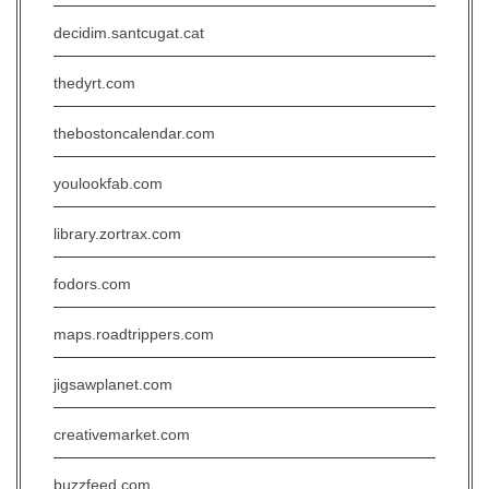
decidim.santcugat.cat
thedyrt.com
thebostoncalendar.com
youlookfab.com
library.zortrax.com
fodors.com
maps.roadtrippers.com
jigsawplanet.com
creativemarket.com
buzzfeed.com