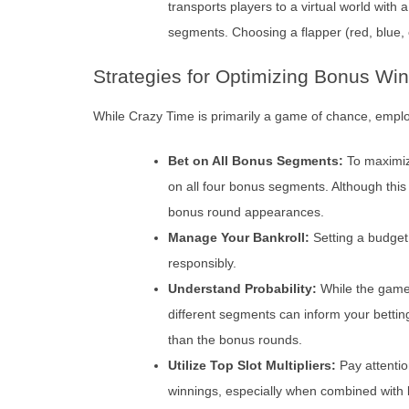
transports players to a virtual world with 
segments. Choosing a flapper (red, blue, o
Strategies for Optimizing Bonus Wi
While Crazy Time is primarily a game of chance, empl
Bet on All Bonus Segments:
To maximize
on all four bonus segments. Although this r
bonus round appearances.
Manage Your Bankroll:
Setting a budget 
responsibly.
Understand Probability:
While the game 
different segments can inform your bett
than the bonus rounds.
Utilize Top Slot Multipliers:
Pay attention
winnings, especially when combined with