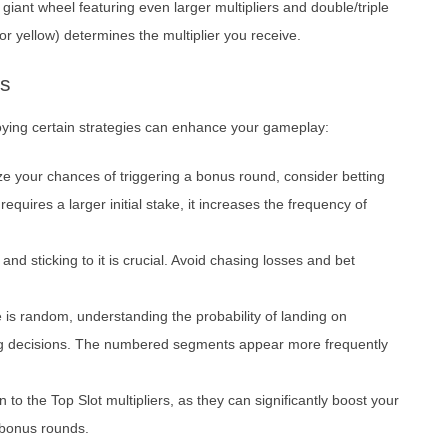
a giant wheel featuring even larger multipliers and double/triple
r yellow) determines the multiplier you receive.
ns
oying certain strategies can enhance your gameplay:
 your chances of triggering a bonus round, consider betting
equires a larger initial stake, it increases the frequency of
and sticking to it is crucial. Avoid chasing losses and bet
is random, understanding the probability of landing on
ing decisions. The numbered segments appear more frequently
 to the Top Slot multipliers, as they can significantly boost your
 bonus rounds.