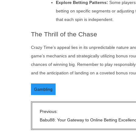
Explore Betting Patterns:
Some players e
betting on specific segments or adjustin
that each spin is independent.
The Thrill of the Chase
Crazy Time’s appeal lies in its unpredictable nature an
game’s mechanics and strategically utilizing bonus r
chances of winning big. Remember to play responsibly
and the anticipation of landing on a coveted bonus ro
Gambling
P
Previous:
o
Babu88: Your Gateway to Online Betting Excellen
s
t