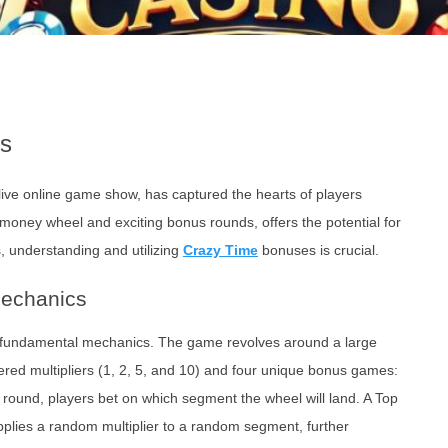
es
ive online game show, has captured the hearts of players
money wheel and exciting bonus rounds, offers the potential for
, understanding and utilizing
Crazy Time
bonuses is crucial.
Mechanics
the fundamental mechanics. The game revolves around a large
red multipliers (1, 2, 5, and 10) and four unique bonus games:
round, players bet on which segment the wheel will land. A Top
applies a random multiplier to a random segment, further