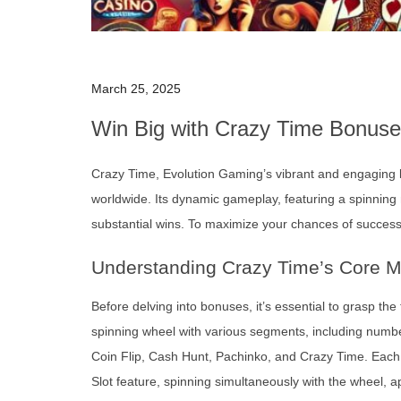
March 25, 2025
Win Big with Crazy Time Bonus
Crazy Time, Evolution Gaming’s vibrant and engaging l
worldwide. Its dynamic gameplay, featuring a spinning 
substantial wins. To maximize your chances of success
Understanding Crazy Time’s Core 
Before delving into bonuses, it’s essential to grasp 
spinning wheel with various segments, including numbe
Coin Flip, Cash Hunt, Pachinko, and Crazy Time. Each 
Slot feature, spinning simultaneously with the wheel, 