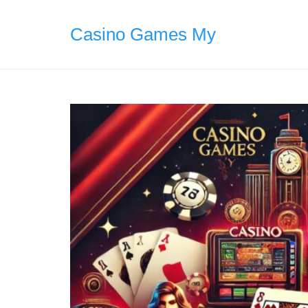
Skip
to
Casino Games My
content