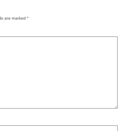
lds are marked
*