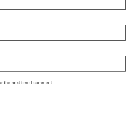
or the next time I comment.