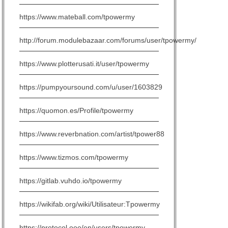
https://www.mateball.com/tpowermy
http://forum.modulebazaar.com/forums/user/tpowermy/
https://www.plotterusati.it/user/tpowermy
https://pumpyoursound.com/u/user/1603829
https://quomon.es/Profile/tpowermy
https://www.reverbnation.com/artist/tpower88
https://www.tizmos.com/tpowermy
https://gitlab.vuhdo.io/tpowermy
https://wikifab.org/wiki/Utilisateur:Tpowermy
https://protocol.ooo/en/users/tpowermy