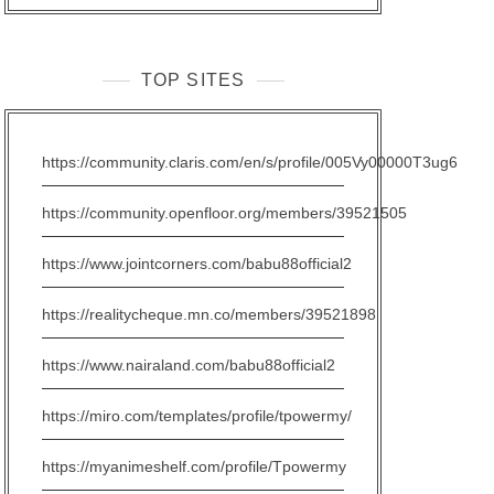
TOP SITES
https://community.claris.com/en/s/profile/005Vy00000T3ug6
https://community.openfloor.org/members/39521505
https://www.jointcorners.com/babu88official2
https://realitycheque.mn.co/members/39521898
https://www.nairaland.com/babu88official2
https://miro.com/templates/profile/tpowermy/
https://myanimeshelf.com/profile/Tpowermy