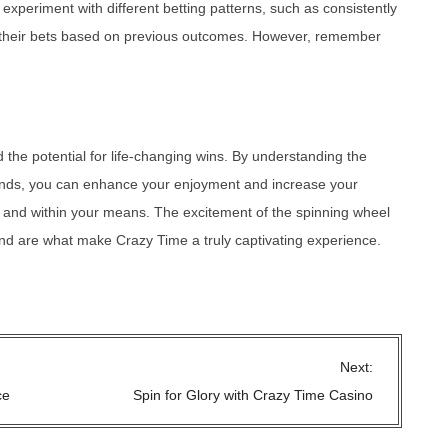
xperiment with different betting patterns, such as consistently
g their bets based on previous outcomes. However, remember
d the potential for life-changing wins. By understanding the
ounds, you can enhance your enjoyment and increase your
 and within your means. The excitement of the spinning wheel
und are what make Crazy Time a truly captivating experience.
Next:
ce
Spin for Glory with Crazy Time Casino