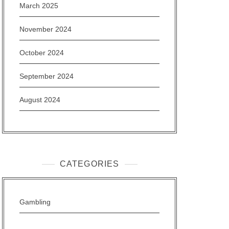
March 2025
November 2024
October 2024
September 2024
August 2024
CATEGORIES
Gambling