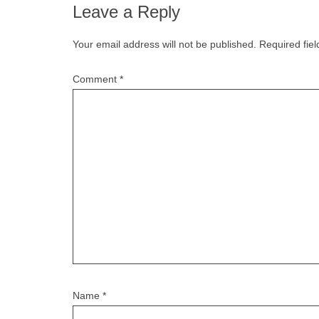
Leave a Reply
n
a
Your email address will not be published.
Required fie
v
i
Comment
*
g
a
t
i
o
n
Name
*