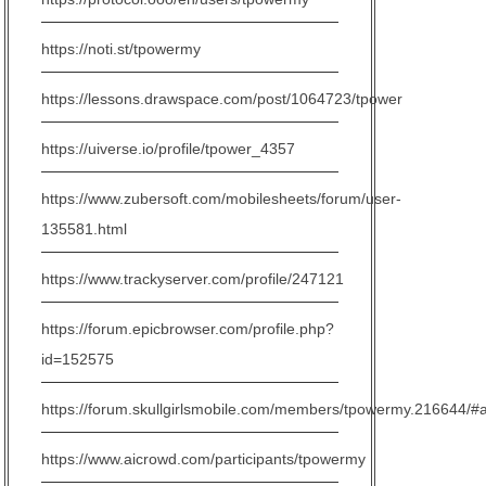
https://noti.st/tpowermy
https://lessons.drawspace.com/post/1064723/tpower
https://uiverse.io/profile/tpower_4357
https://www.zubersoft.com/mobilesheets/forum/user-
135581.html
https://www.trackyserver.com/profile/247121
https://forum.epicbrowser.com/profile.php?
id=152575
https://forum.skullgirlsmobile.com/members/tpowermy.216644/#
https://www.aicrowd.com/participants/tpowermy