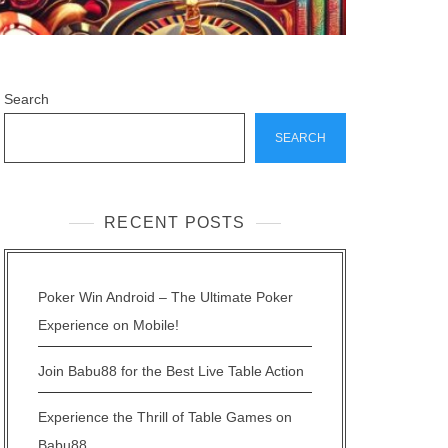
Search
SEARCH
RECENT POSTS
Poker Win Android – The Ultimate Poker
Experience on Mobile!
Join Babu88 for the Best Live Table Action
Experience the Thrill of Table Games on
Babu88