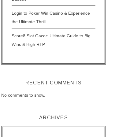
Login to Poker Win Casino & Experience
the Ultimate Thrill
Score8 Slot Gacor: Ultimate Guide to Big
Wins & High RTP
RECENT COMMENTS
No comments to show.
ARCHIVES