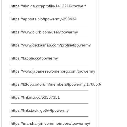
https://akniga.org/profile/1412216-tpower/
https://apptuts.bio/tpowermy-258434
https://www.blurb.com/user/tpowermy
https://www.clickasnap.com/profile/tpowermy
https://fabble.cc/tpowermy
https://www.japanesewomenorg.com/tpowermy
https://l2top.co/forum/members/tpowermy.170853/
https://linkmix.co/53357351
https://linkstack.lgbt/@tpowermy
https://marshallyin.com/members/tpowermy/