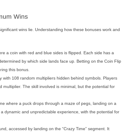
imum Wins
ignificant wins lie. Understanding how these bonuses work and
ere a coin with red and blue sides is flipped. Each side has a
 determined by which side lands face up. Betting on the Coin Flip
ring this bonus.
ry with 108 random multipliers hidden behind symbols. Players
 multiplier. The skill involved is minimal, but the potential for
me where a puck drops through a maze of pegs, landing on a
s a dynamic and unpredictable experience, with the potential for
und, accessed by landing on the “Crazy Time” segment. It