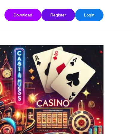
Download
Register
Login