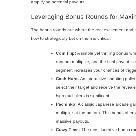
amplifying potential payouts.
Leveraging Bonus Rounds for Max
The bonus rounds are where the real excitement and s
how to strategically bet on them is critical.
Coin Flip:
A simple yet thrilling bonus wh
random multiplier, and the final payout is
segment increases your chances of trigge
Cash Hunt:
An interactive shooting galle
select their target and receive the revealed
high multipliers is significant.
Pachinko:
A classic Japanese arcade ga
multiplier at the bottom. This bonus offer
massive payouts.
Crazy Time:
The most lucrative bonus ro