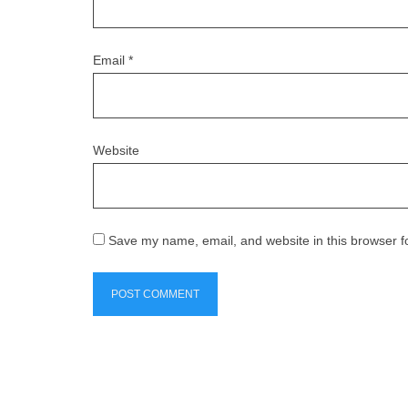
Email
*
Website
Save my name, email, and website in this browser f